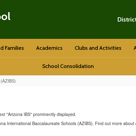
ool
Distric
d Families
Academics
Clubs and Activities
A
School Consolidation
 (AZIBS)
na International Baccalaureate Schools (AZIBS). Find out more about 