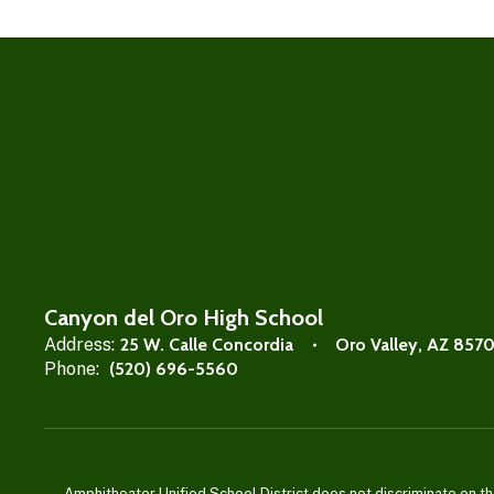
Canyon del Oro High School
Address:
25 W. Calle Concordia
Oro Valley, AZ 857
Phone:
(520) 696-5560
Amphitheater Unified School District does not discriminate on the b