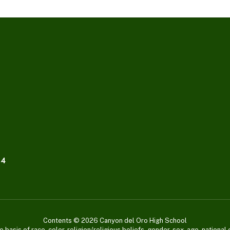
04
Contents © 2026 Canyon del Oro High School
asis of race, color, religion/religious beliefs, gender, sex, age, national or