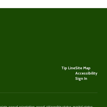
Tip Line
Site Map
Accessibility
Sign In
igin, sexual orientation, creed, citizenship status, marital status,