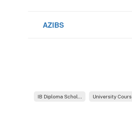
AZIBS
IB Diploma Scholarships
Un