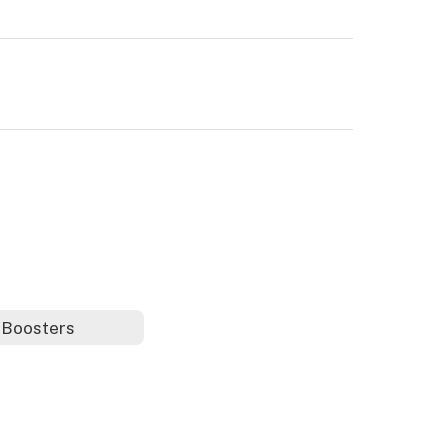
 Boosters