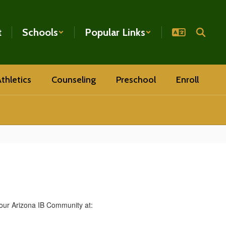
t
Schools
Popular Links
thletics
Counseling
Preschool
Enroll
our Arizona IB Community at: