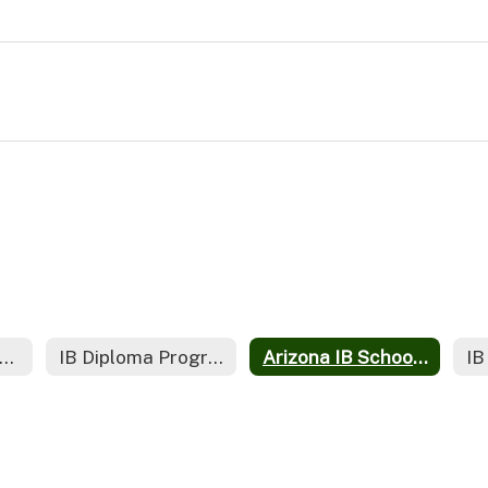
iversity Course Credit Policies for IB Diploma Graduates
IB Diploma Programme Policies
Arizona IB Schools (AZIBS)
IB