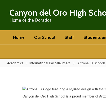
Skip
to
Canyon del Oro High Sch
main
content
Home of the Dorados
Home
Our School
Staff
Students an
Academics
International Baccalaureate
Arizona IB Schools
Arizona
IB
Schools
(AZIBS)
Canyon del Oro High School is a proud member of Arizo