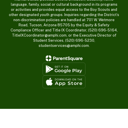
language, family, social or cultural background in its programs
or activities and provides equal access to the Boy Scouts and
other designated youth groups. Inquiries regarding the District’s
non-discrimination policies are handled at 701 W. Wetmore
Road, Tucson, Arizona 85705 by the Equity & Safety
Compliance Officer and Title IX Coordinator, (520) 696-5164,
TitleIXCoordinator@amphi.com, or the Executive Director of
Student Services, (520) 696-5230,
studentservices@amphi.com.