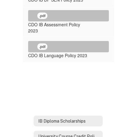
.pdf
CDO IB Assessment Policy
2023
.pdf
CDO IB Language Policy 2023
IB Diploma Scholarships
University Course Credit Policies for IB Diploma Graduates