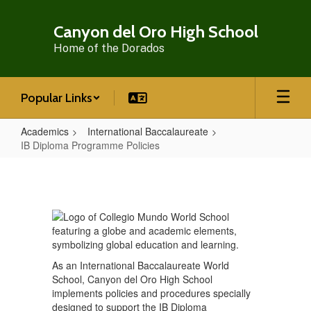
Skip
to
Canyon del Oro High School
main
Home of the Dorados
content
Popular Links
Academics
International Baccalaureate
IB Diploma Programme Policies
IB
Diploma
Programme
Policies
As an International Baccalaureate World
School, Canyon del Oro High School
implements policies and procedures specially
designed to support the IB Diploma