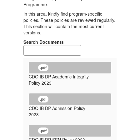
Programme.
In this area, kindly find program-specific
policies. These policies are reviewed regularly.
This section will contain the most current
versions.
Search Documents
.pdf
CDO IB DP Academic Integrity
Policy 2023
.pdf
CDO IB DP Admission Policy
2023
.pdf
CDO IB DP SEN Policy 2023