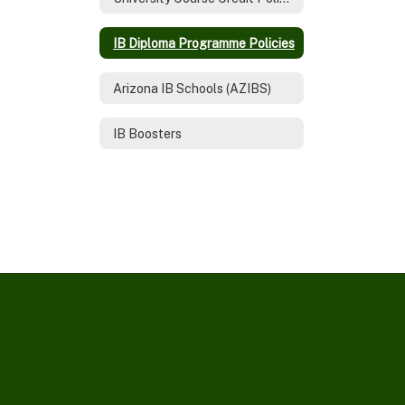
IB Diploma Programme Policies
Arizona IB Schools (AZIBS)
IB Boosters