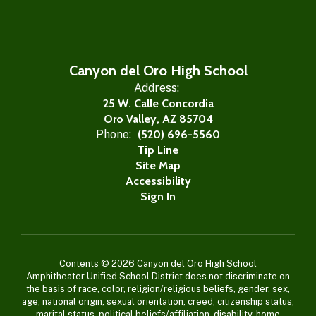
Canyon del Oro High School
Address:
25 W. Calle Concordia
Oro Valley, AZ 85704
Phone:
(520) 696-5560
Tip Line
Site Map
Accessibility
Sign In
Contents © 2026 Canyon del Oro High School
Amphitheater Unified School District does not discriminate on
the basis of race, color, religion/religious beliefs, gender, sex,
age, national origin, sexual orientation, creed, citizenship status,
marital status, political beliefs/affiliation, disability, home